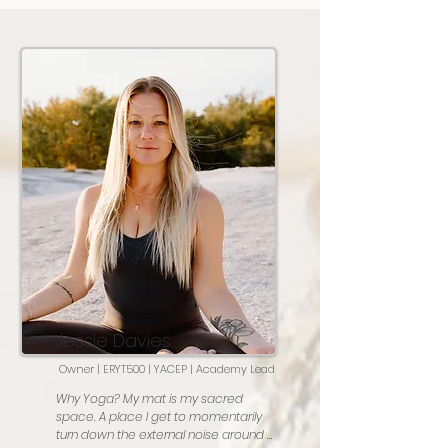
Jessie Davies
Owner | ERYT500 | YACEP | Academy Lead
Why Yoga? My mat is my sacred 
space. A place I get to momentarily 
turn down the external noise around 