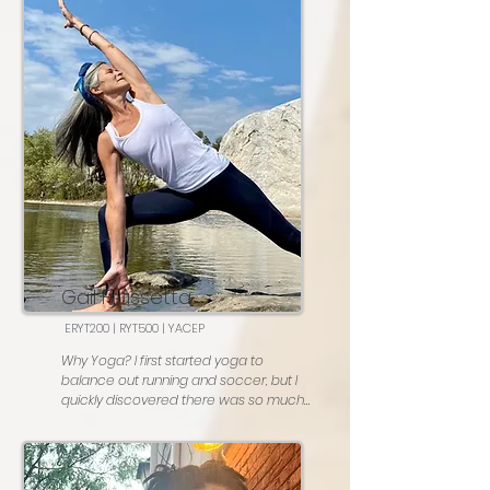
Favorite posture:  Chaturanga!

Most people don't know: I am a 
classically trained pianist 

Go to karaoke song: All I Wanna Do by 
Sheryl Crow
Gail Frassetta
ERYT200 | RYT500 | YACEP
Why Yoga? I first started yoga to 
balance out running and soccer, but I 
quickly discovered there was so much 
more to it. Even after 14 years, I’m still 
eager to learn and grow so I can share 
even more with my students
