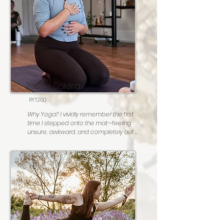
Most people don't know: I used to be 
really good at Double Dutch! I haven't 
tried it in awhile, I might still be good at 
it!

Go to karaoke song: Piano Man, by Billy 
Joel♡
Haley Salera
RYT200
Why Yoga? I vividly remember the first 
time I stepped onto the mat—feeling 
unsure, awkward, and completely out 
of my element. I had no idea that I had 
just discovered my North Star.  

Yoga has not only taught me how to 
connect deeply with myself, but also 
how to approach life with kindness, 
curiosity, and authenticity. As a teacher, 
I’m grateful to create a space where 
others can feel empowered to do the 