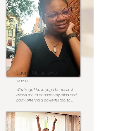
Fave posture:  Triangle pose! 

Most people don’t know: I am a birling 
(running on a log in water) champion!

Go to karaoke song: You do NOT want 
me to sing karaoke 🙂
Laura Meadows
RYT200
Why Yoga? I love yoga because it 
allows me to connect my mind and 
body, offering a powerful tool to 
manage anxiety and stress and 
refocus my thoughts. Over the nine 
years I’ve practiced, yoga has become 
not only a form of exercise and 
strength training but also a way to 