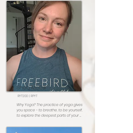
by Fleetwood Mac
cup… not only the practice, but the 
community that I practice with. I am so 
thankful for this practice, and couldn’t 
imagine life without it. 

Favorite posture: Supta Baddha 
Konasana with cactus arms 

Most people don’t know: I can play the 
piano, and took lessons from the time I 
was in 1st grade until I was in college 

Go To Karaoke song : The Tide is High by 
Blondie
Shea McGill
RYT200 | RPYT
Why Yoga? The practice of yoga gives 
you space - to breathe, to be yourself, 
to explore the deepest parts of your 
being, and to connect with others in 
the highest form.
