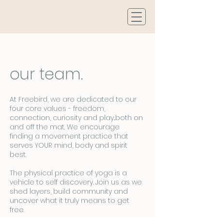
our team.
At Freebird, we are dedicated to our
four core values - freedom,
connection, curiosity and play...both on
and off the mat. We encourage
finding a movement practice that
serves YOUR mind, body and spirit
best.
The physical practice of yoga is a
vehicle to self discovery. Join us as we
shed layers, build community and
uncover what it truly means to get
free.