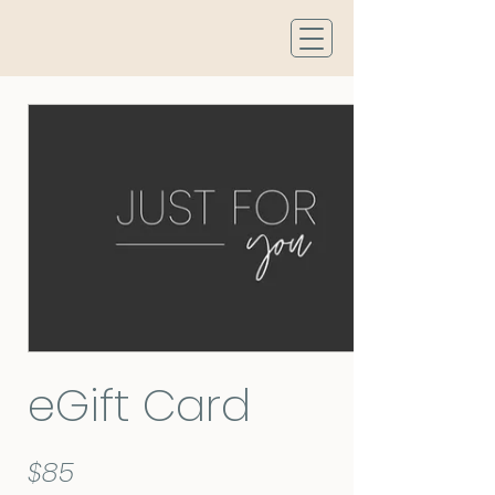
eGift Card
$85