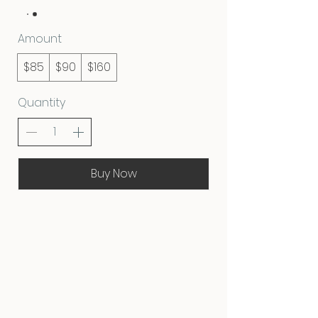
Amount
$85
$90
$160
Quantity
Buy Now