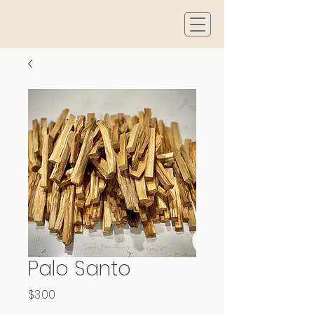
Palo Santo
Price
$3.00