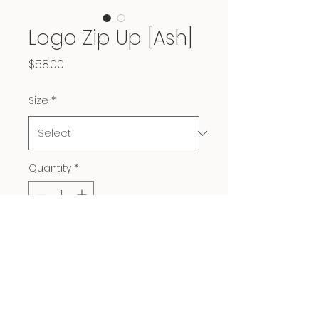
Logo Zip Up [Ash]
Price
$58.00
Size
*
Quantity
*
Add to Cart