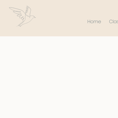
Home
Cla