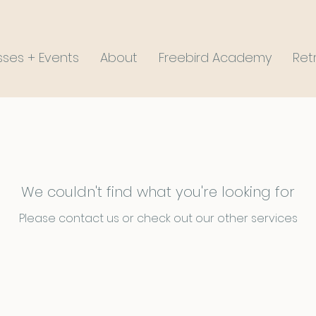
sses + Events
About
Freebird Academy
Ret
We couldn't find what you're looking for
Please contact us or check out our other services