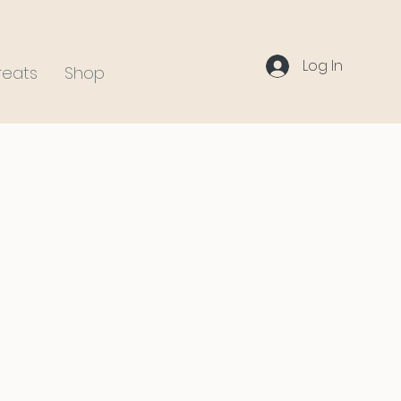
Log In
reats
Shop