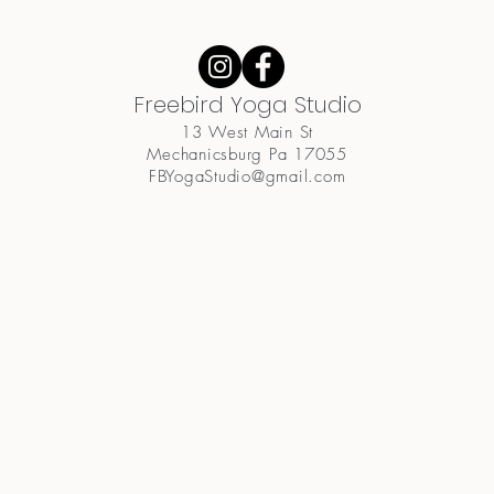
Freebird Yoga Studio
13 West Main St
Mechanicsburg Pa 17055
FBYogaStudio@gmail.com